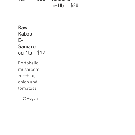
$28
in-1lb
Raw
Kabob-
E-
Samaro
$12
oq-1lb
Portobello
mushroom,
zucchini,
onion and
Vegan
A 20% service charge will be added