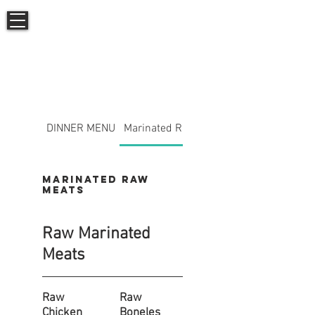
AFGHANia
DINNER MENU
Marinated Raw Meats
Marinated Raw
Meats
Raw Marinated
Meats
Raw
Raw
Chicken
Boneles