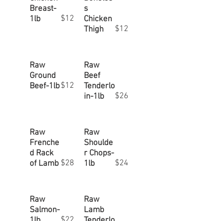
Breast-
s
$12
1lb
Chicken
$12
Thigh
Raw
Raw
Ground
Beef
$12
Beef-1lb
Tenderlo
$26
in-1lb
Raw
Raw
Frenche
Shoulde
d Rack
r Chops-
$28
$24
of Lamb
1lb
Raw
Raw
Salmon-
Lamb
$22
1lb
Tenderlo